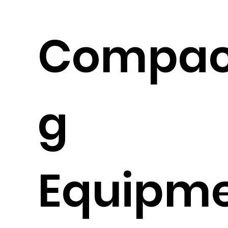
Compac
g
Equipm