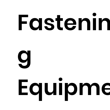
Fasteni
g
Equipm