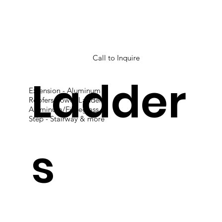
Call to Inquire
Ladder
Extension - Aluminum
Roofers Power Ladder
Aluminum/Fibreglass
Step - Stairway & more
s