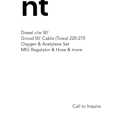
nt
Diesel c/w 50'
Groud 50' Cable (Towa) 220-270
Oxygen & Acetylene Set
MIG Regulator & Hose & more
Call to Inquire