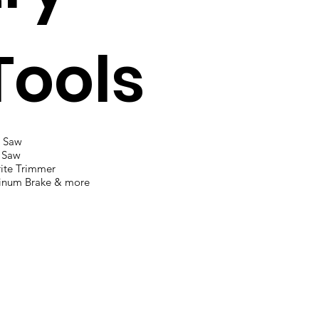
Tools
l Saw
 Saw
ite Trimmer
inum Brake & more