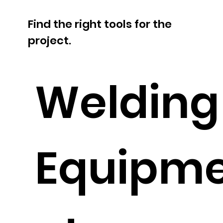
Find the right tools for the
project.
Welding
Equipm