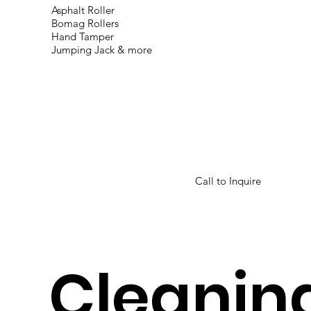
Asphalt
Roller
Bomag Rollers
Hand Tamper
Jumping Jack & more
Call to Inquire
Cleanin