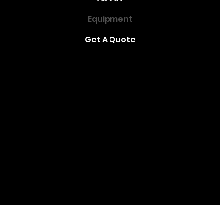
Equipment
Get A Quote
(416) 291-2521
metrorental@rogers.com
Address
: 1933 Kennedy Rd, Scarborough, ON
M1P 2L9
Toronto - Ontario - Canada
© 2021 by Metro Rent-All
Created by Happy Helper Digital