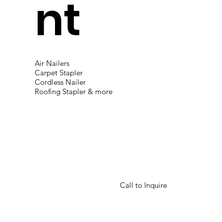
nt
Air Nailers
Carpet Stapler
Cordless Nailer
Roofing Stapler & more
Call to Inquire