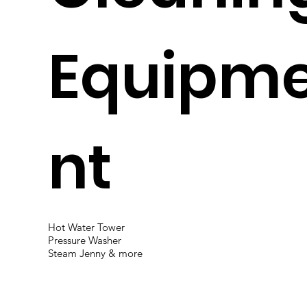
Equipm
nt
Hot Water Tower
Pressure Washer
Steam Jenny & more