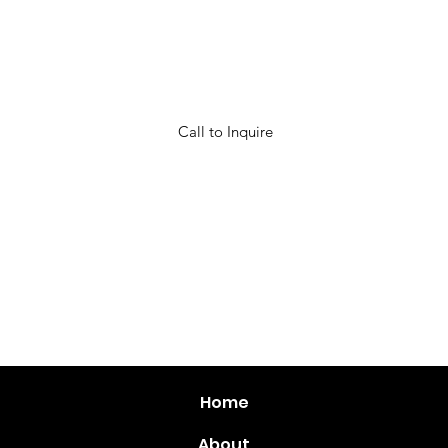
Call to Inquire
Call to Inquire
Home
About